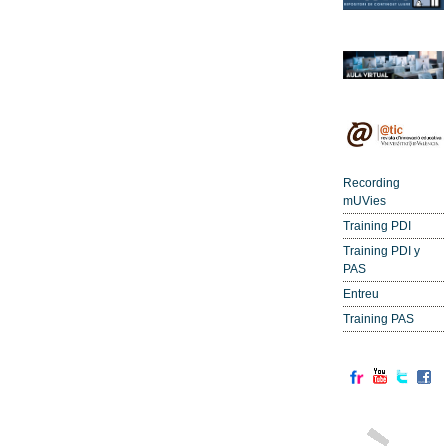
Recording
mUVies
Training PDI
Training PDI y
PAS
Entreu
Training PAS