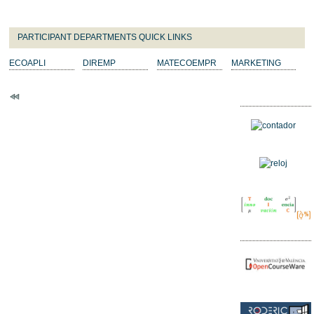
PARTICIPANT DEPARTMENTS QUICK LINKS
ECOAPLI
DIREMP
MATECOEMPR
MARKETING