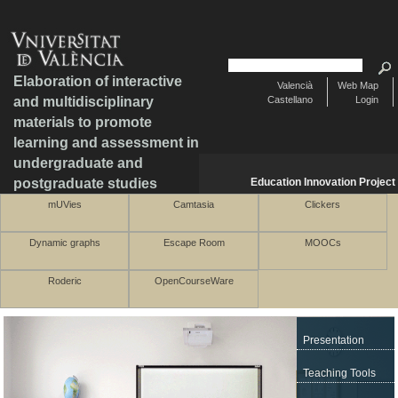
Elaboration of interactive
Valencià
Web Map
and multidisciplinary
Castellano
Login
materials to promote
learning and assessment in
undergraduate and
postgraduate studies
Education Innovation Project
mUVies
Camtasia
Clickers
Dynamic graphs
Escape Room
MOOCs
Roderic
OpenCourseWare
Presentation
Teaching Tools