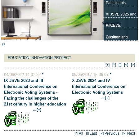
Participants
XI JSVE 2025 and
V ICEVS
Previous
Conferences-
Location and
@
JSVE
Contact
EDUCATION INNOVATION PROJECT
[+]
[*]
[!]
[<]
[>]
04/06/2022 14:01:32
*
05/05/2017 15:36:07
*
IX JSVE 2023 and III
X JSVE 2024 and IV
International Conference on
International Conference on
Electronic Voting Systems -
Electronic Voting Systems
Facing the challenges of the
... [+]
21st century in higher education
... [+]
[*] All
[!] Last
[<] Previous
[>] Next