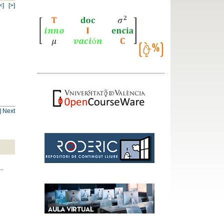
<]
[>]
] Next