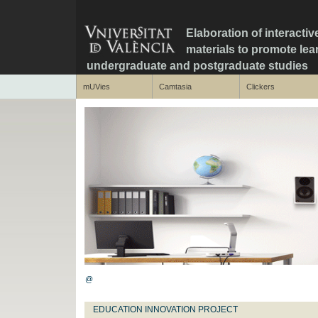
Elaboration of interactiv
materials to promote le
undergraduate and postgraduate studies
mUVies
Camtasia
Clickers
@
EDUCATION INNOVATION PROJECT