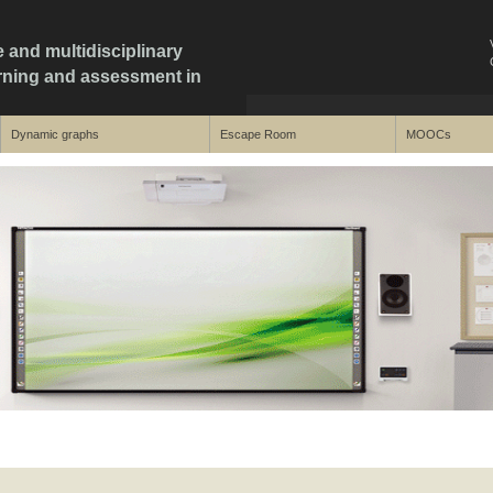
e and multidisciplinary
arning and assessment in
Dynamic graphs
Escape Room
MOOCs