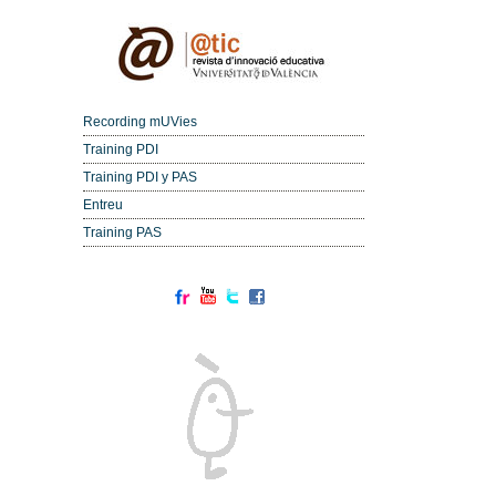
Recording mUVies
Training PDI
Training PDI y PAS
Entreu
Training PAS