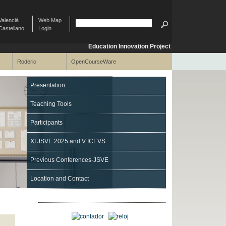
Valencià
Web Map
Castellano
Login
Education Innovation Project
Roderic
OpenCourseWare
Presentation
Teaching Tools
Participants
XI JSVE 2025 and V ICEVS
Previous Conferences-JSVE
Location and Contact