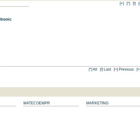
[+]
[*]
[!]
[
tronic
[*] All
[!] Last
[<] Previous
[>
MATECOEMPR
MARKETING