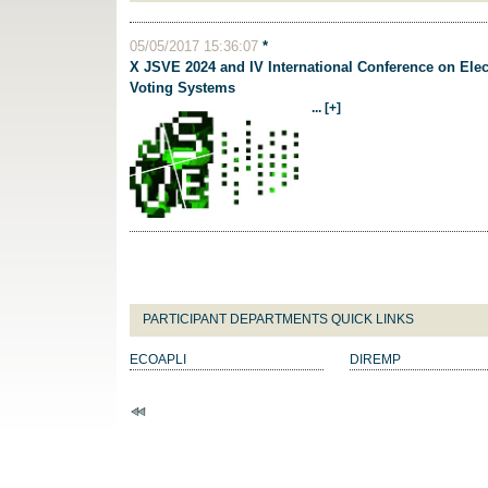
05/05/2017 15:36:07
*
X JSVE 2024 and IV International Conference on Elec
Voting Systems
... [+]
PARTICIPANT DEPARTMENTS QUICK LINKS
ECOAPLI
DIREMP