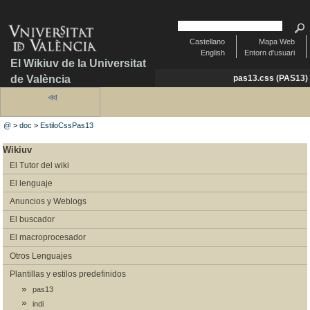
Castellano
Mapa Web
English
Entorn d'usuari
El Wikiuv de la Universitat
de València
pas13.css (PAS13)
@
>
doc
>
EstiloCssPas13
Wikiuv
El Tutor del wiki
El lenguaje
Anuncios y Weblogs
El buscador
El macroprocesador
Otros Lenguajes
Plantillas y estilos predefinidos
pas13
indi