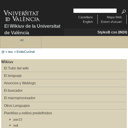
Castellano
Mapa Web
English
Entorn d'usuari
El Wikiuv de la Universitat
de València
StylesB css (INDI)
@
>
doc
>
EstiloCssIndi
Wikiuv
El Tutor del wiki
El lenguaje
Anuncios y Weblogs
El buscador
El macroprocesador
Otros Lenguajes
Plantillas y estilos predefinidos
pas13
indi