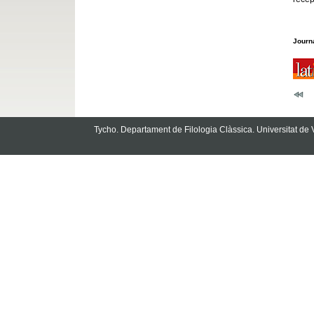
Journa
Tycho. Departament de Filologia Clàssica. Universitat de