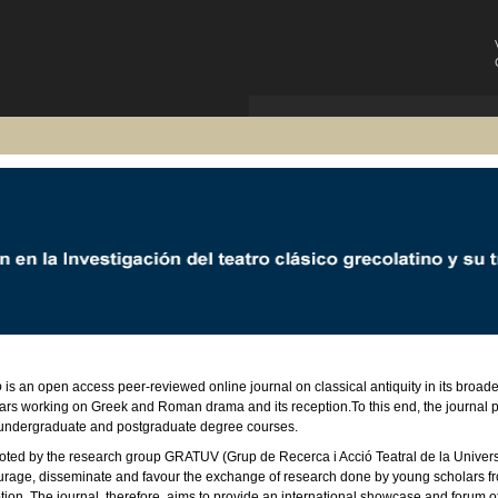
o
is an open access peer-reviewed online journal on classical antiquity in its broad
ars working on Greek and Roman drama and its reception.To this end, the journal pub
undergraduate and postgraduate degree courses.
ted by the research group GRATUV (Grup de Recerca i Acció Teatral de la Universi
rage, disseminate and favour the exchange of research done by young scholars from d
tion. The journal, therefore, aims to provide an international showcase and forum o