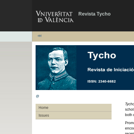
Revista Tycho
@
Tych
Home
schol
both 
Issues
Promo
encou
recep