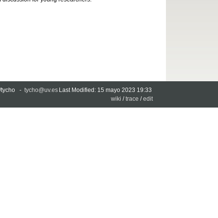
es/tycho -
tycho@uv.es
Last Modified: 15 mayo 2023 19:33
wiki
/
trace
/
edit