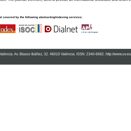
l covered by the following abstracting/indexing services:
·
·
·
 València. Av. Blasco Ibáñez, 32. 46010 València. ISSN: 2340-6682. http://www.uv.