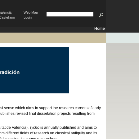
Valencià
Web Map
Castellano
Login
Home
est sense which aims to support the research careers of early
lishes revised final dissertation projects resulting from
tat de València),
Tycho
is annually published and aims to
ifferent fields of research on classical antiquity and its
f discussion for young researchers.