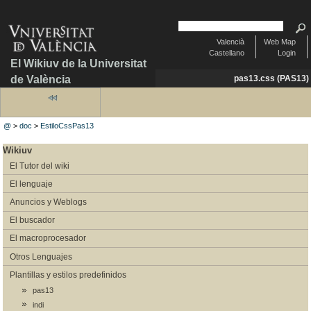
Valencià
Web Map
Castellano
Login
El Wikiuv de la Universitat
de València
pas13.css (PAS13)
@
>
doc
>
EstiloCssPas13
Wikiuv
El Tutor del wiki
El lenguaje
Anuncios y Weblogs
El buscador
El macroprocesador
Otros Lenguajes
Plantillas y estilos predefinidos
pas13
indi