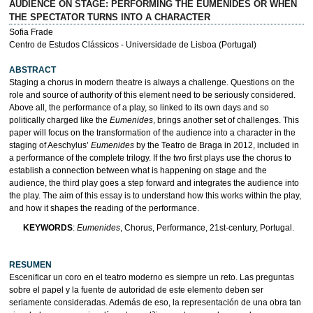
AUDIENCE ON STAGE: PERFORMING THE EUMENIDES OR WHEN
THE SPECTATOR TURNS INTO A CHARACTER
Sofia Frade
Centro de Estudos Clássicos - Universidade de Lisboa (Portugal)
ABSTRACT
Staging a chorus in modern theatre is always a challenge. Questions on the
role and source of authority of this element need to be seriously considered.
Above all, the performance of a play, so linked to its own days and so
politically charged like the
Eumenides
, brings another set of challenges. This
paper will focus on the transformation of the audience into a character in the
staging of Aeschylus’
Eumenides
by the Teatro de Braga in 2012, included in
a performance of the complete trilogy. If the two first plays use the chorus to
establish a connection between what is happening on stage and the
audience, the third play goes a step forward and integrates the audience into
the play. The aim of this essay is to understand how this works within the play,
and how it shapes the reading of the performance.
KEYWORDS
:
Eumenides
, Chorus, Performance, 21st-century, Portugal.
RESUMEN
Escenificar un coro en el teatro moderno es siempre un reto. Las preguntas
sobre el papel y la fuente de autoridad de este elemento deben ser
seriamente consideradas. Además de eso, la representación de una obra tan