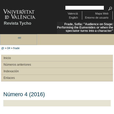
Valencià
Mapa Web
English
Entorno de usuario
Revista Tycho
Frade, Sofia: "Audience on Stage:
Performing the Eumenides or when the
spectator turns into a character"
@
>
04
>
frade
Inicio
Números anteriores
Indexación
Enlaces
Número 4 (2016)