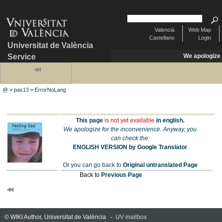
Valencià
Web Map
Castellano
Login
Universitat de València
Service
We apologize
@
>
pas13
>
ErrorNoLang
This page
is not yet available
in english.
We apologize for the inconvenience. Anyway, you
can check the:
ENGLISH VERSION by Google Translator
Or you can go back to
Original untranslated Page
Back to
Previous Page
© WIKI Author, Universitat de València -
UV mailbox