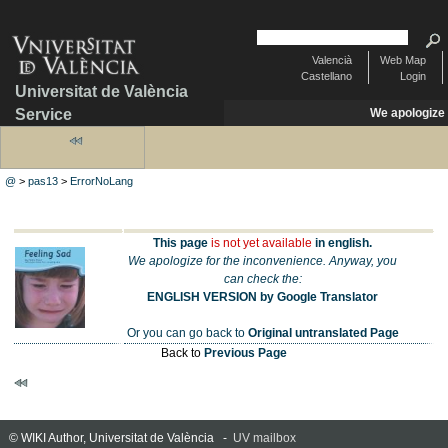
Valencià
Web Map
Castellano
Login
Universitat de València
Service
We apologize
@
>
pas13
>
ErrorNoLang
This page
is not yet available
in english.
We apologize for the inconvenience. Anyway, you
can check the:
ENGLISH VERSION by Google Translator
Or you can go back to
Original untranslated Page
Back to
Previous Page
© WIKI Author, Universitat de València -
UV mailbox