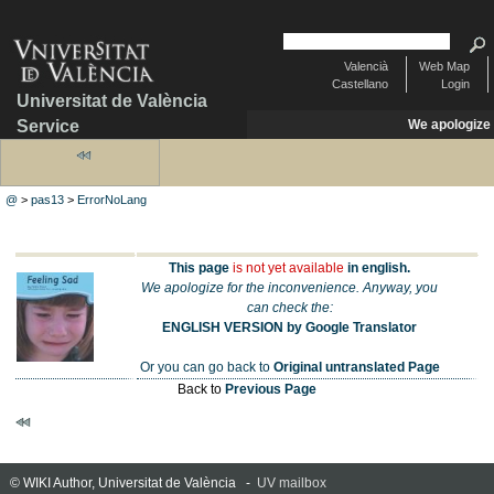
Valencià
Web Map
Castellano
Login
Universitat de València
Service
We apologize
@
>
pas13
>
ErrorNoLang
This page
is not yet available
in english.
We apologize for the inconvenience. Anyway, you
can check the:
ENGLISH VERSION by Google Translator
Or you can go back to
Original untranslated Page
Back to
Previous Page
© WIKI Author, Universitat de València -
UV mailbox