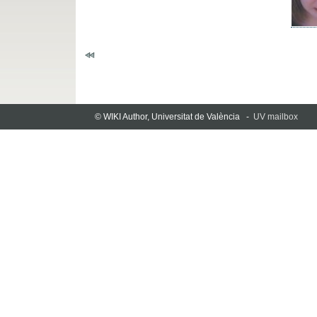
© WIKI Author, Universitat de València -
UV mailbox