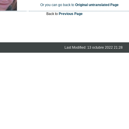
Or you can go back to
Original untranslated Page
Back to
Previous Page
Last Modified: 13 octubre 2022 21:28