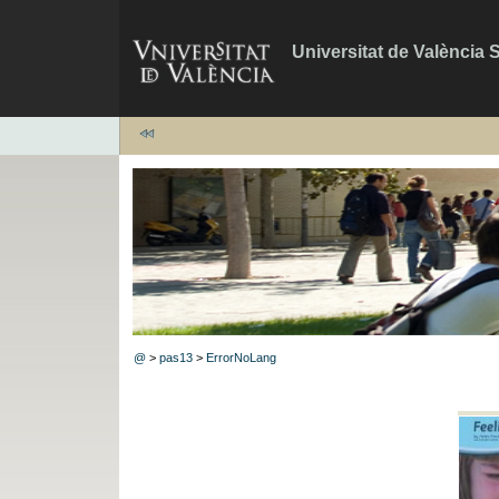
Universitat de València 
@
>
pas13
>
ErrorNoLang