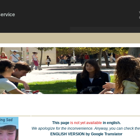
Service
This page
is not yet available
in english.
We apologize for the inconvenience. Anyway, you can check the
ENGLISH VERSION by Google Translator