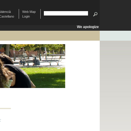
Valencià
Web Map
Castellano
Login
We apologize
: