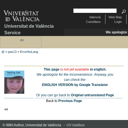
Valencià
Web Map
Castellano
Login
Universitat de València
Service
We apologize
@
>
pas13
>
ErrorNoLang
This page
is not yet available
in english.
We apologize for the inconvenience. Anyway, you
can check the:
ENGLISH VERSION by Google Translator
Or you can go back to
Original untranslated Page
Back to
Previous Page
© WIKI Author, Universitat de València -
UV mailbox