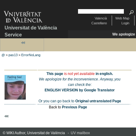
Valencià
Web Map
Castellano
Login
Universitat de València
Service
We apologize
@
>
pas13
>
ErrorNoLang
This page
is not yet available
in english.
We apologize for the inconvenience. Anyway, you
can check the:
ENGLISH VERSION by Google Translator
Or you can go back to
Original untranslated Page
Back to
Previous Page
© WIKI Author, Universitat de València -
UV mailbox