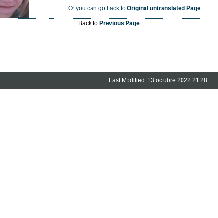
Or you can go back to
Original untranslated Page
Back to
Previous Page
Last Modified: 13 octubre 2022 21:28