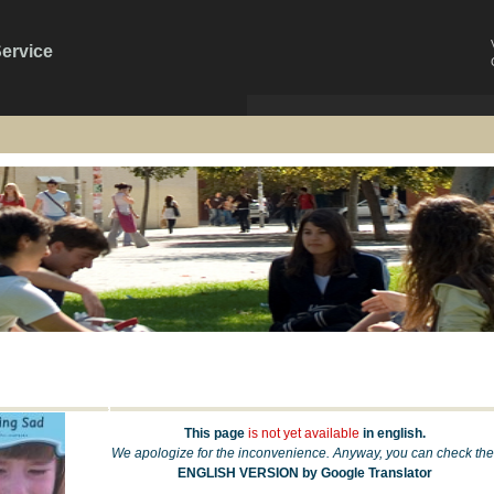
Service
This page
is not yet available
in english.
We apologize for the inconvenience. Anyway, you can check the
ENGLISH VERSION by Google Translator