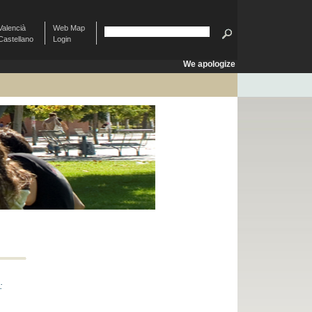
Valencià
Web Map
Castellano
Login
We apologize
: