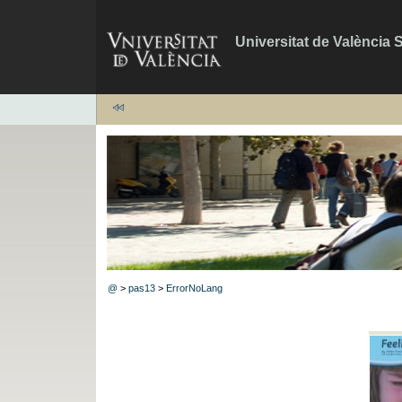
Universitat de València 
@
>
pas13
>
ErrorNoLang