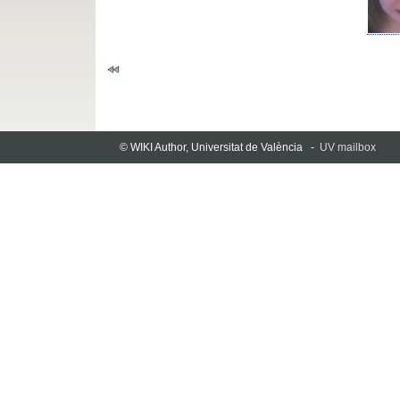
© WIKI Author, Universitat de València -
UV mailbox