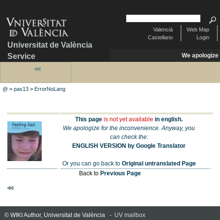
Valencià
Web Map
Castellano
Login
Universitat de València
Service
We apologize
@
>
pas13
>
ErrorNoLang
This page
is not yet available
in english.
We apologize for the inconvenience. Anyway, you
can check the:
ENGLISH VERSION by Google Translator
Or you can go back to
Original untranslated Page
Back to
Previous Page
© WIKI Author, Universitat de València -
UV mailbox