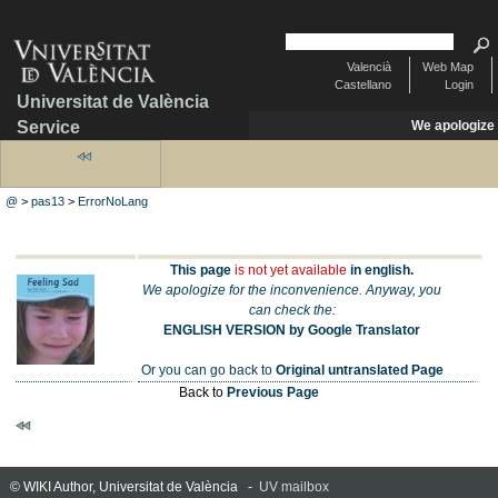
Valencià
Web Map
Castellano
Login
Universitat de València
Service
We apologize
@
>
pas13
>
ErrorNoLang
This page
is not yet available
in english.
We apologize for the inconvenience. Anyway, you
can check the:
ENGLISH VERSION by Google Translator
Or you can go back to
Original untranslated Page
Back to
Previous Page
© WIKI Author, Universitat de València -
UV mailbox