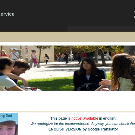
Service
This page
is not yet available
in english.
We apologize for the inconvenience. Anyway, you can check the
ENGLISH VERSION by Google Translator