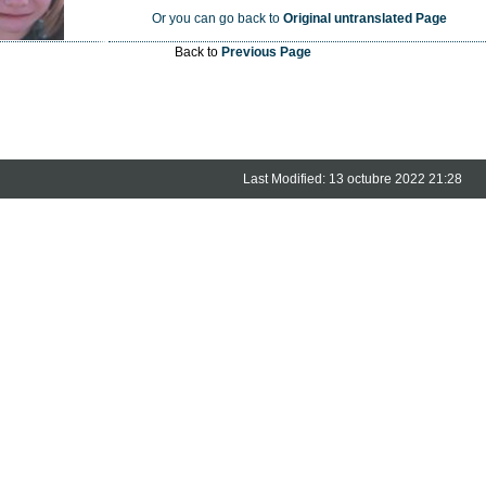
Or you can go back to
Original untranslated Page
Back to
Previous Page
Last Modified: 13 octubre 2022 21:28