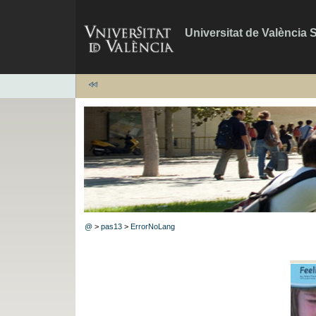
Universitat de València 
@
>
pas13
>
ErrorNoLang