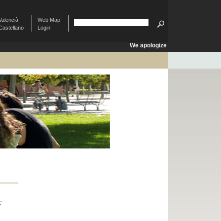
Valencià
Web Map
Castellano
Login
We apologize
: