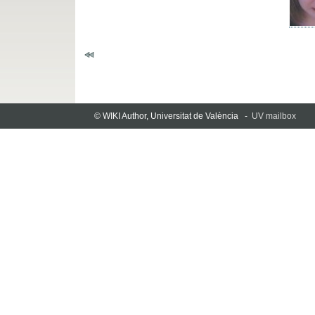
© WIKI Author, Universitat de València -
UV mailbox